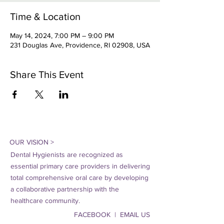
Time & Location
May 14, 2024, 7:00 PM – 9:00 PM
231 Douglas Ave, Providence, RI 02908, USA
Share This Event
OUR VISION >
Dental Hygienists are recognized as
essential primary care providers in delivering
total comprehensive oral care by developing
a collaborative partnership with the
healthcare community.
FACEBOOK | EMAIL US