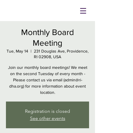
Monthly Board
Meeting
Tue, May 14
  |  
231 Douglas Ave, Providence,
RI 02908, USA
Join our monthly board meetings! We meet
on the second Tuesday of every month -
Please contact us via email (admin@ri-
dha.org) for more information about event
location.
Registration is closed
See other events