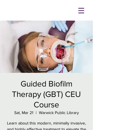
Guided Biofilm
Therapy (GBT) CEU
Course
Sat, Mar 21
  |  
Warwick Public Library
Learn about this modern, minimally invasive,
and highly effective treatment to elevate the