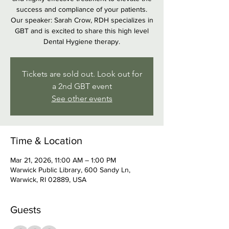
success and compliance of your patients.
Our speaker: Sarah Crow, RDH specializes in
GBT and is excited to share this high level
Dental Hygiene therapy.
Tickets are sold out. Look out for
a 2nd GBT event
See other events
Time & Location
Mar 21, 2026, 11:00 AM – 1:00 PM
Warwick Public Library, 600 Sandy Ln,
Warwick, RI 02889, USA
Guests