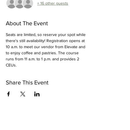
+ 16 other guests
About The Event
Seats are limited, so reserve your spot while 
there's still availability! Registration opens at 
10 a.m. to meet our vendor from Elevate and 
to enjoy coffee and pastries. The course 
runs from 11 a.m. to 1 p.m. and provides 2 
CEUs.
Share This Event
OUR VISION >
Dental Hygienists are recognized as