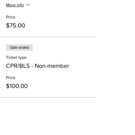
More info
Price
$75.00
Sale ended
Ticket type
CPR/BLS - Non-member
Price
$100.00
Share This Event