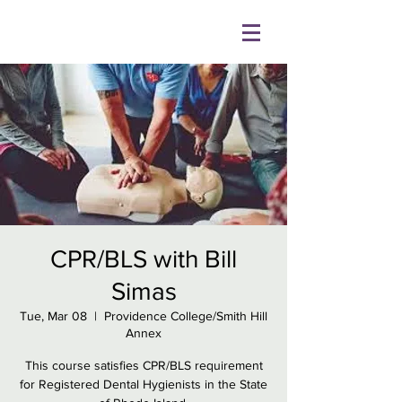
CPR/BLS with Bill
Simas
Tue, Mar 08
  |  
Providence College/Smith Hill
Annex
This course satisfies CPR/BLS requirement
for Registered Dental Hygienists in the State