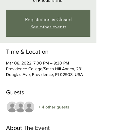
of Rhode Island.
Registration is Closed
See other events
Time & Location
Mar 08, 2022, 7:00 PM – 9:30 PM
Providence College/Smith Hill Annex, 231
Douglas Ave, Providence, RI 02908, USA
Guests
+ 4 other guests
About The Event