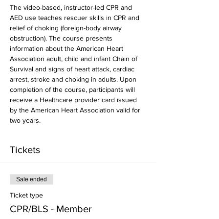
The video-based, instructor-led CPR and 
AED use teaches rescuer skills in CPR and 
relief of choking (foreign-body airway 
obstruction). The course presents 
information about the American Heart 
Association adult, child and infant Chain of 
Survival and signs of heart attack, cardiac 
arrest, stroke and choking in adults. Upon 
completion of the course, participants will 
receive a Healthcare provider card issued 
by the American Heart Association valid for 
two years.
Tickets
Sale ended
Ticket type
CPR/BLS - Member