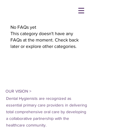
No FAQs yet
This category doesn't have any
FAQs at the moment. Check back
later or explore other categories.
OUR VISION >
Dental Hygienists are recognized as
essential primary care providers in delivering
total comprehensive oral care by developing
a collaborative partnership with the
healthcare community.